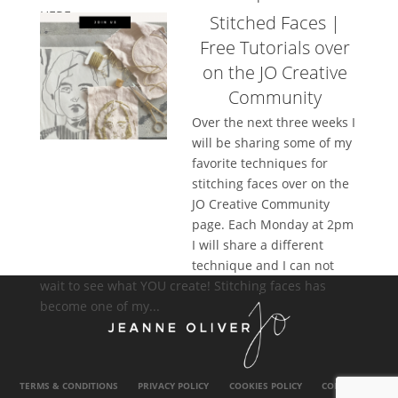
HERE....
Stitched Faces |
Free Tutorials over
on the JO Creative
Community
Over the next three weeks I
will be sharing some of my
favorite techniques for
stitching faces over on the
JO Creative Community
page. Each Monday at 2pm
I will share a different
technique and I can not
wait to see what YOU create! Stitching faces has
become one of my...
TERMS & CONDITIONS
PRIVACY POLICY
COOKIES POLICY
CONTACT US