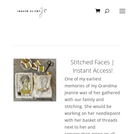
Stitched Faces |
Instant Access!
One of my earliest
memories of my Grandma
Jeanne was of her gathered
with our family and
stitching. She would be
working on her needlepoint
with her basket of threads
next to her and
conversation going on all