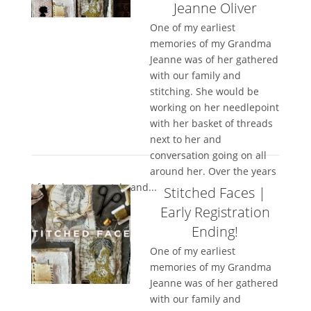
Jeanne Oliver
One of my earliest
memories of my Grandma
Jeanne was of her gathered
with our family and
stitching. She would be
working on her needlepoint
with her basket of threads
next to her and
conversation going on all
around her. Over the years
I found my own style and...
Stitched Faces |
Early Registration
Ending!
One of my earliest
memories of my Grandma
Jeanne was of her gathered
with our family and