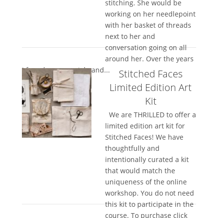
stitching. She would be
working on her needlepoint
with her basket of threads
next to her and
conversation going on all
around her. Over the years
I found my own style and...
Stitched Faces
Limited Edition Art
Kit
We are THRILLED to offer a
limited edition art kit for
Stitched Faces! We have
thoughtfully and
intentionally curated a kit
that would match the
uniqueness of the online
workshop. You do not need
this kit to participate in the
course. To purchase click