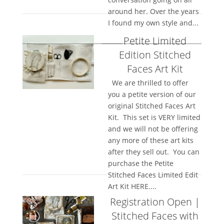
around her. Over the years
I found my own style and...
Petite Limited
Edition Stitched
Faces Art Kit
We are thrilled to offer
you a petite version of our
original Stitched Faces Art
Kit. This set is VERY limited
and we will not be offering
any more of these art kits
after they sell out. You can
purchase the Petite
Stitched Faces Limited Edit
Art Kit HERE....
Registration Open |
Stitched Faces with