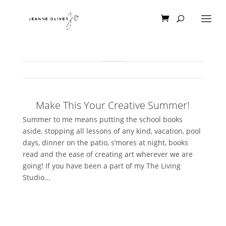
Make This Your Creative Summer!
Summer to me means putting the school books
aside, stopping all lessons of any kind, vacation, pool
days, dinner on the patio, s’mores at night, books
read and the ease of creating art wherever we are
going! If you have been a part of my The Living
Studio...