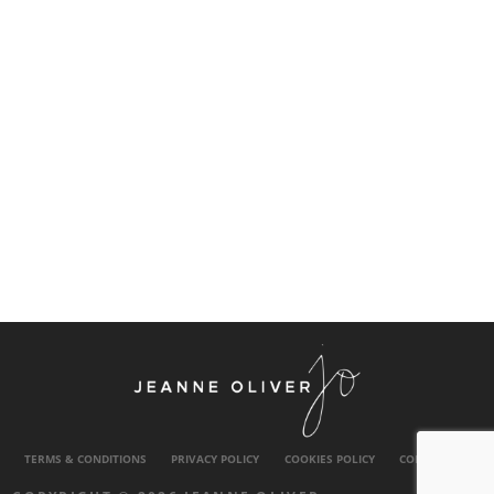
TERMS & CONDITIONS
PRIVACY POLICY
COOKIES POLICY
CONTACT US