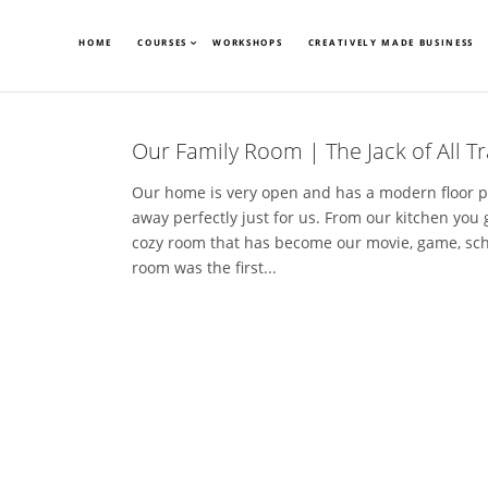
HOME
COURSES
WORKSHOPS
CREATIVELY MADE BUSINESS
Our Family Room | The Jack of All 
Our home is very open and has a modern floor p
away perfectly just for us. From our kitchen you 
cozy room that has become our movie, game, sch
room was the first...