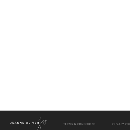
TERMS & CONDITIONS
PRIVACY POL