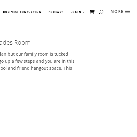
BUSINESS CONSULTING
PODCAST
LOGIN
Trades Room
lan but our family room is tucked
go up a few steps and you are in this
ool and friend hangout space. This