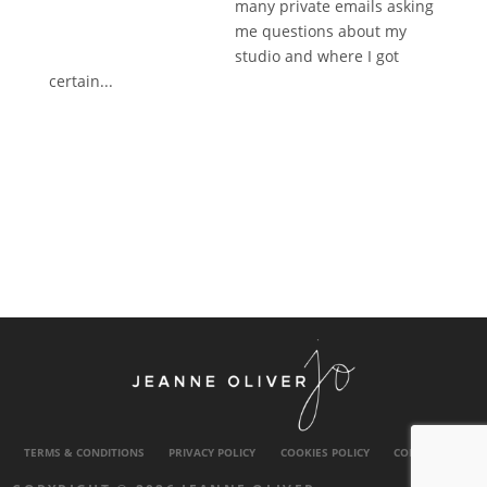
many private emails asking
me questions about my
studio and where I got
certain...
TERMS & CONDITIONS
PRIVACY POLICY
COOKIES POLICY
CONTACT US