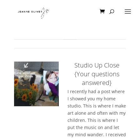
Studio Up Close
{Your questions
answered}
I recently had a post where
I showed you my home
studio. This is where I make
art alone and often with my
children. This is where I
put the music on and let
my mind wander. I received