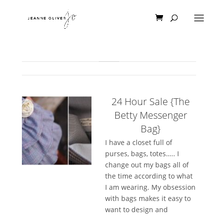
24 Hour Sale {The
Betty Messenger
Bag}
I have a closet full of
purses, bags, totes….. I
change out my bags all of
the time according to what
I am wearing. My obsession
with bags makes it easy to
want to design and