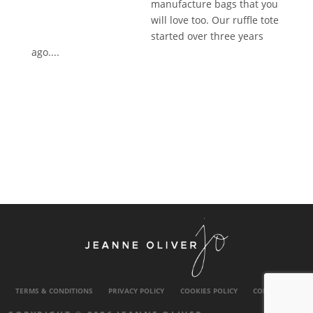
manufacture bags that you
will love too. Our ruffle tote
started over three years
ago....
TERMS & CONDITIONS
PRIVACY POLICY
COOKIES POLICY
CONTACT US