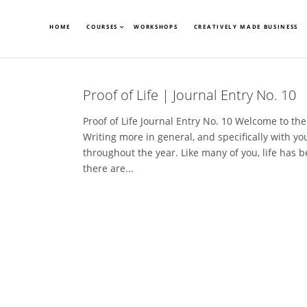
HOME
COURSES
WORKSHOPS
CREATIVELY MADE BUSINESS
Proof of Life | Journal Entry No. 10
Proof of Life Journal Entry No. 10 Welcome to the 
Writing more in general, and specifically with yo
throughout the year. Like many of you, life has 
there are...