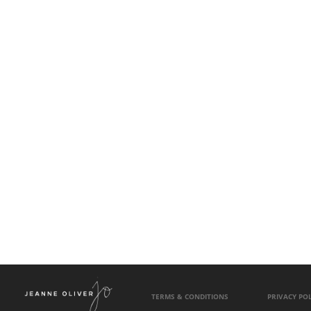
TERMS & CONDITIONS
PRIVACY POL