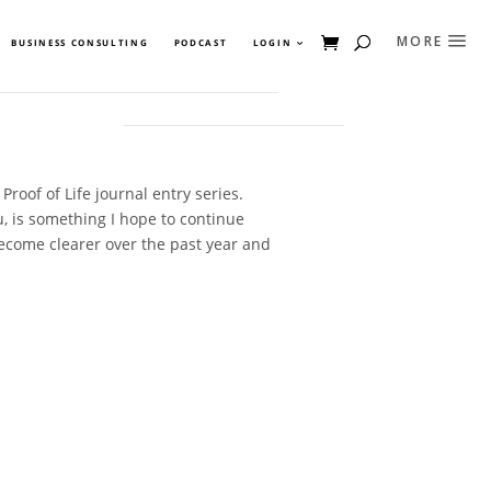
BUSINESS CONSULTING
PODCAST
LOGIN
Proof of Life journal entry series.
u, is something I hope to continue
become clearer over the past year and