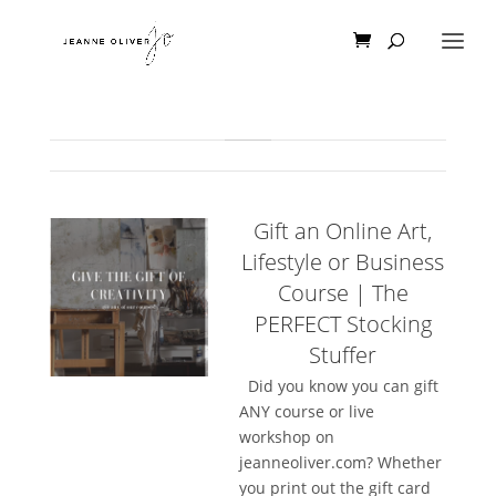
Gift an Online Art,
Lifestyle or Business
Course | The
PERFECT Stocking
Stuffer
Did you know you can gift
ANY course or live
workshop on
jeanneoliver.com? Whether
you print out the gift card