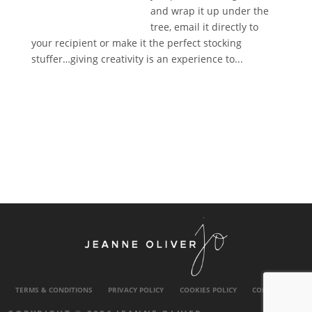
and wrap it up under the
tree, email it directly to
your recipient or make it the perfect stocking
stuffer…giving creativity is an experience to...
TERMS & CONDITIONS
PRIVACY POLICY
COOKIES POLICY
CONTACT US