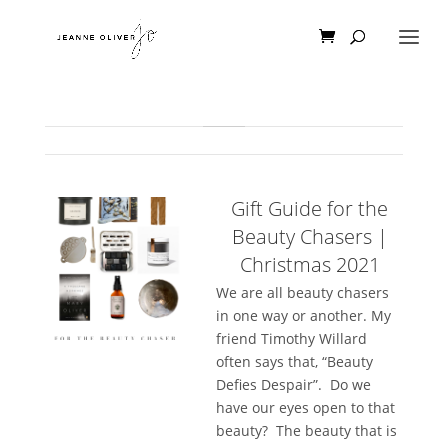
Gift Guide for the
Beauty Chasers |
Christmas 2021
We are all beauty chasers
in one way or another. My
friend Timothy Willard
often says that, “Beauty
Defies Despair”. Do we
have our eyes open to that
beauty? The beauty that is