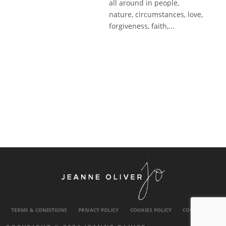
all around in people,
nature, circumstances, love,
forgiveness, faith,...
TERMS & CONDITIONS
PRIVACY POLICY
COOKIES POLICY
CONTACT US