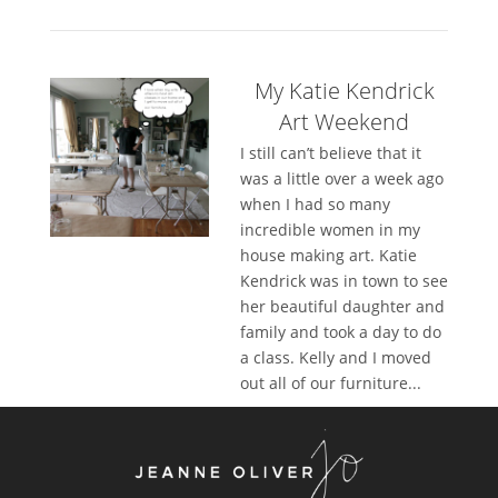
My Katie Kendrick
Art Weekend
I still can’t believe that it
was a little over a week ago
when I had so many
incredible women in my
house making art. Katie
Kendrick was in town to see
her beautiful daughter and
family and took a day to do
a class. Kelly and I moved
out all of our furniture...