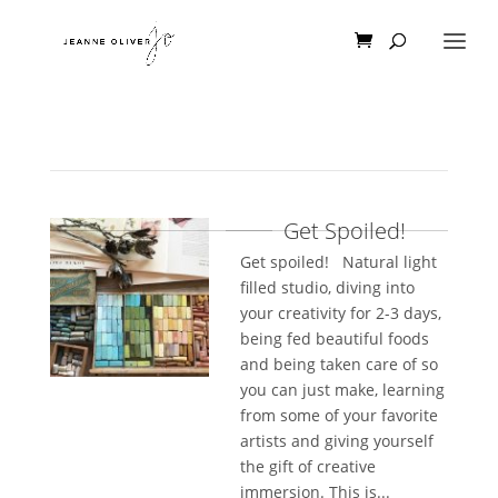
Get Spoiled!
Get spoiled! Natural light
filled studio, diving into
your creativity for 2-3 days,
being fed beautiful foods
and being taken care of so
you can just make, learning
from some of your favorite
artists and giving yourself
the gift of creative
immersion. This is...