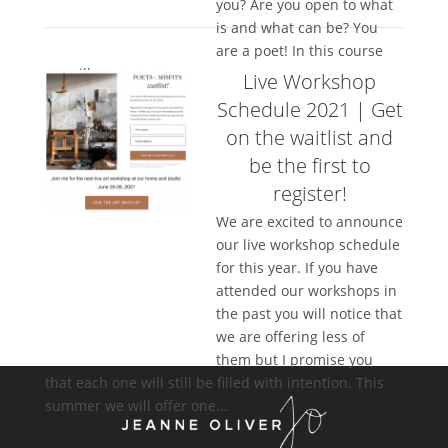
you? Are you open to what
is and what can be? You
are a poet! In this course
we will...
Live Workshop
Schedule 2021 | Get
on the waitlist and
be the first to
register!
We are excited to announce
our live workshop schedule
for this year. If you have
attended our workshops in
the past you will notice that
we are offering less of
them but I promise you
that each one will still be filled with intention. This
summer we will offer one...