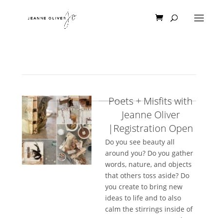
Poets + Misfits with
Jeanne Oliver
|Registration Open
Do you see beauty all
around you? Do you gather
words, nature, and objects
that others toss aside? Do
you create to bring new
ideas to life and to also
calm the stirrings inside of