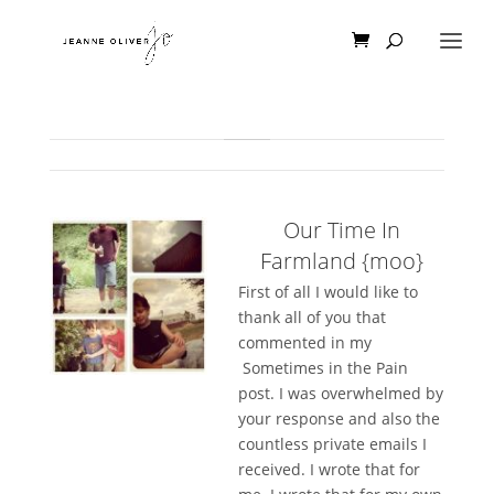
Our Time In
Farmland {moo}
First of all I would like to
thank all of you that
commented in my
Sometimes in the Pain
post. I was overwhelmed by
your response and also the
countless private emails I
received. I wrote that for