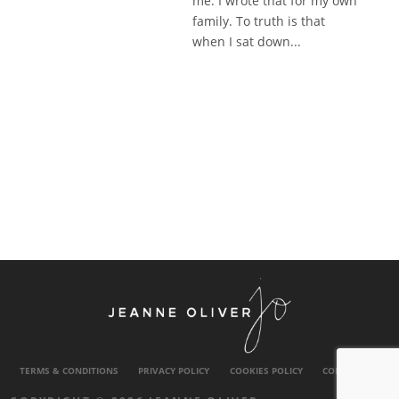
me. I wrote that for my own
family. To truth is that
when I sat down...
TERMS & CONDITIONS
PRIVACY POLICY
COOKIES POLICY
CONTACT US