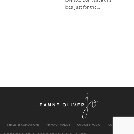
love too. Don’t save this
idea just for the...
TERMS & CONDITIONS
PRIVACY POLICY
COOKIES POLICY
CONTACT US