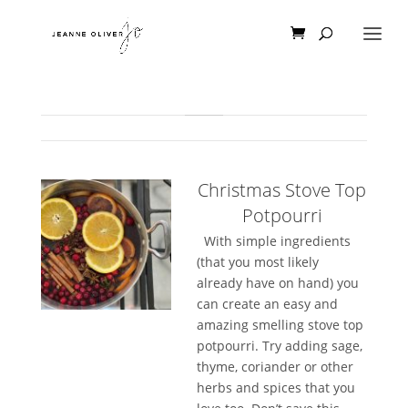
Christmas Stove Top
Potpourri
With simple ingredients
(that you most likely
already have on hand) you
can create an easy and
amazing smelling stove top
potpourri. Try adding sage,
thyme, coriander or other
herbs and spices that you