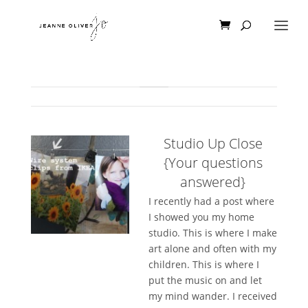
Studio Up Close
{Your questions
answered}
I recently had a post where
I showed you my home
studio. This is where I make
art alone and often with my
children. This is where I
put the music on and let
my mind wander. I received