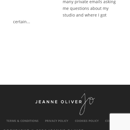
many private emails asking
me questions about my
studio and where I got
certain...
TERMS & CONDITIONS
PRIVACY POLICY
COOKIES POLICY
CONTACT US