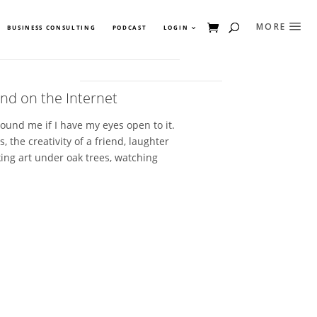
BUSINESS CONSULTING
PODCAST
LOGIN
nd on the Internet
round me if I have my eyes open to it.
, the creativity of a friend, laughter
king art under oak trees, watching