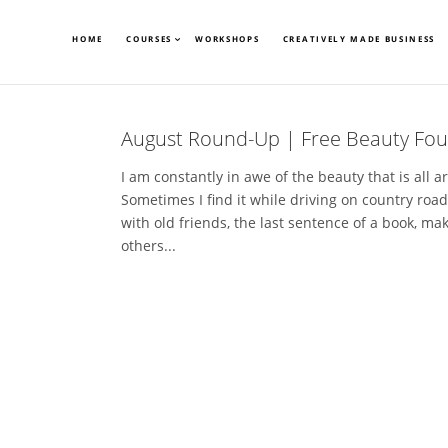
HOME
COURSES
WORKSHOPS
CREATIVELY MADE BUSINESS
August Round-Up | Free Beauty Fou
I am constantly in awe of the beauty that is all a
Sometimes I find it while driving on country roads
with old friends, the last sentence of a book, ma
others...