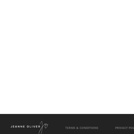
TERMS & CONDITIONS
PRIVACY POL