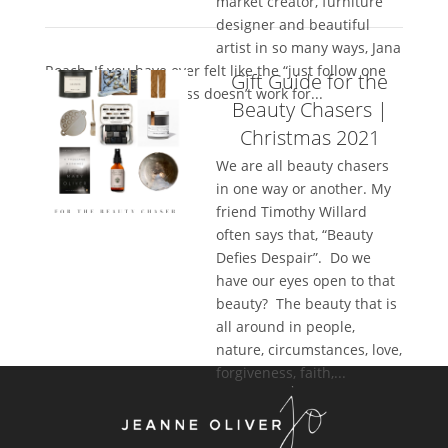
market creator, furniture
designer and beautiful
artist in so many ways, Jana
Roach. If you have ever felt like the “just follow one
Gift Guide for the
thing” in your business doesn’t work for...
Beauty Chasers |
Christmas 2021
We are all beauty chasers
in one way or another. My
friend Timothy Willard
often says that, “Beauty
Defies Despair”. Do we
have our eyes open to that
beauty? The beauty that is
all around in people,
nature, circumstances, love,
forgiveness, faith,...