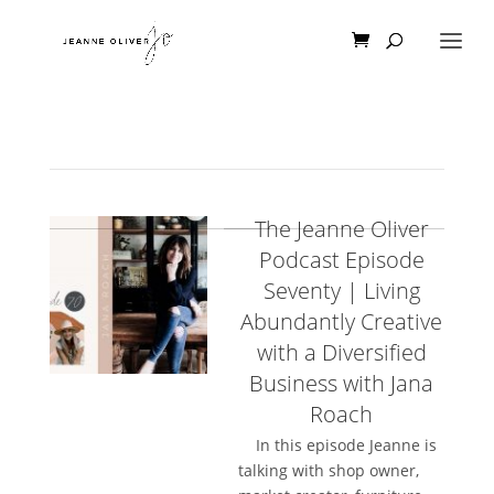
The Jeanne Oliver
Podcast Episode
Seventy | Living
Abundantly Creative
with a Diversified
Business with Jana
Roach
In this episode Jeanne is
talking with shop owner,