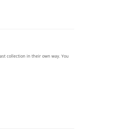
st collection in their own way. You