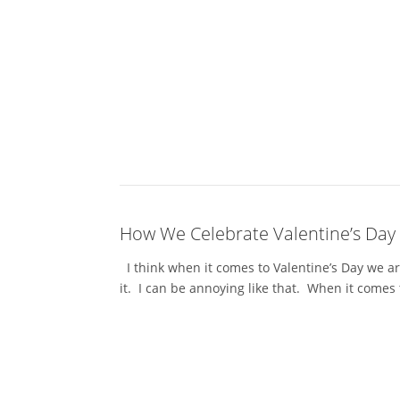
How We Celebrate Valentine’s Day
I think when it comes to Valentine’s Day we ar
it. I can be annoying like that. When it comes 