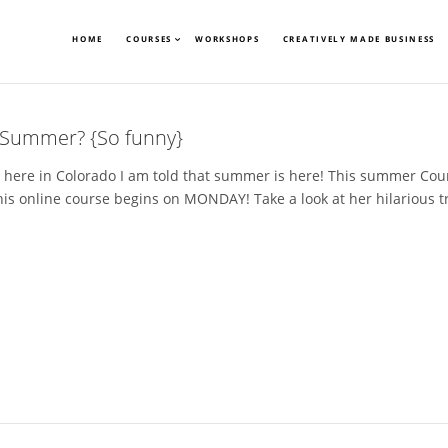
HOME
COURSES
WORKSHOPS
CREATIVELY MADE BUSINESS
e Summer? {So funny}
here in Colorado I am told that summer is here! This summer Cour
s online course begins on MONDAY! Take a look at her hilarious tra