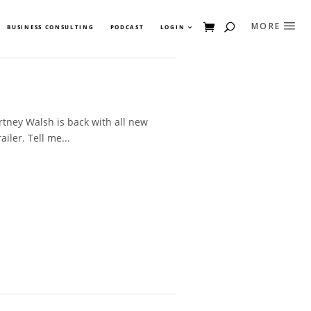
BUSINESS CONSULTING
PODCAST
LOGIN
tney Walsh is back with all new
iler. Tell me...