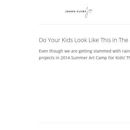
Do Your Kids Look Like This in Th
Even though we are getting slammed with rain 
projects in 2014 Summer Art Camp For Kids! Thi