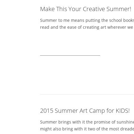
Make This Your Creative Summer!
Summer to me means putting the school books as
read and the ease of creating art wherever we a
2015 Summer Art Camp for KIDS!
Summer brings with it the promise of sunshine,
might also bring with it two of the most dread