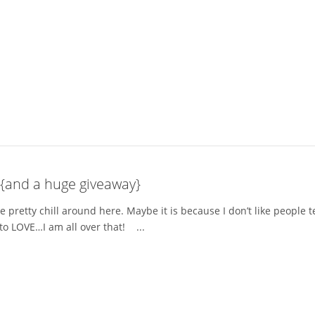
 {and a huge giveaway}
e pretty chill around here. Maybe it is because I don’t like people
to LOVE…I am all over that! ...