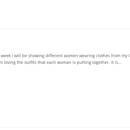
 week I will be showing different women wearing clothes from my la
loving the outfits that each woman is putting together. It is...