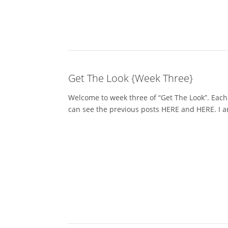
Get The Look {Week Three}
Welcome to week three of “Get The Look”. Each
can see the previous posts HERE and HERE. I am 