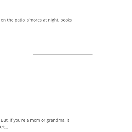
on the patio, s’mores at night, books
 But, if you’re a mom or grandma, it
rt...