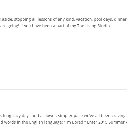
ide, stopping all lessons of any kind, vacation, pool days, dinner 
re going! If you have been a part of my The Living Studio...
 long, lazy days and a slower, simpler pace we’ve all been craving.
ed words in the English language: “I’m Bored.” Enter 2015 Summer A