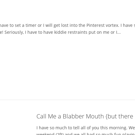
have to set a timer or I will get lost into the Pinterest vortex. I ha
Seriously, I have to have kiddie restraints put on me or I...
Call Me a Blabber Mouth {but there 
I have so much to tell all of you this morning. 
weekend (2ft) and we all had so much fun playin