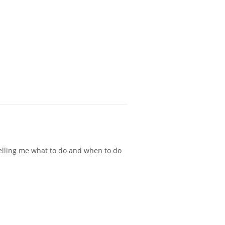
 telling me what to do and when to do