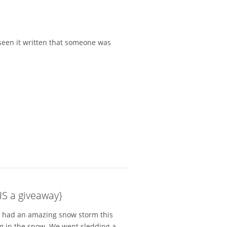
ve seen it written that someone was
IS a giveaway}
We had an amazing snow storm this
g in the snow. We went sledding a