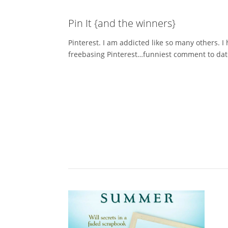
Pin It {and the winners}
Pinterest. I am addicted like so many others. I 
freebasing Pinterest…funniest comment to date! 