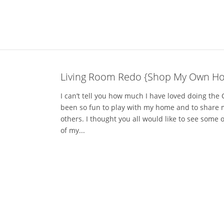
Living Room Redo {Shop My Own Ho
I can’t tell you how much I have loved doing the
been so fun to play with my home and to share 
others. I thought you all would like to see some o
of my...