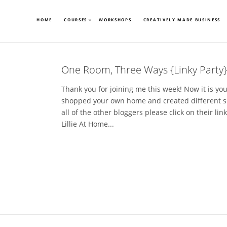
HOME
COURSES
WORKSHOPS
CREATIVELY MADE BUSINESS
One Room, Three Ways {Linky Party}
Thank you for joining me this week! Now it is yo
shopped your own home and created different s
all of the other bloggers please click on their l
Lillie At Home...