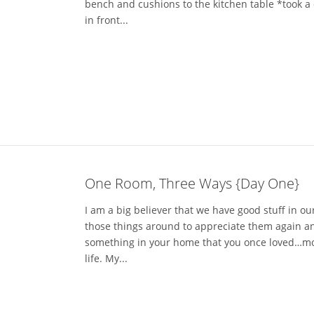
bench and cushions to the kitchen table *took a
in front...
One Room, Three Ways {Day One}
I am a big believer that we have good stuff in 
those things around to appreciate them again and
something in your home that you once loved…move 
life. My...