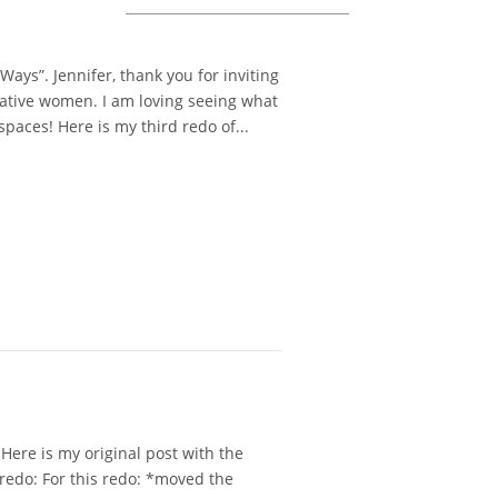
ys”. Jennifer, thank you for inviting
reative women. I am loving seeing what
spaces! Here is my third redo of...
ere is my original post with the
t redo: For this redo: *moved the