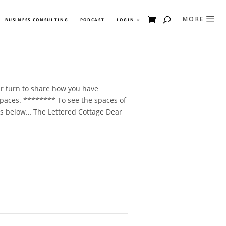
BUSINESS CONSULTING
PODCAST
LOGIN
ur turn to share how you have
paces. ******** To see the spaces of
inks below… The Lettered Cottage Dear