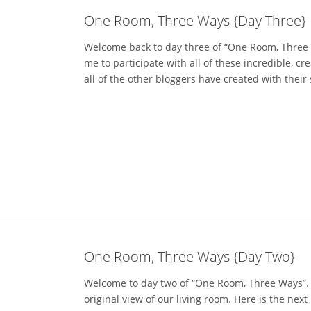
One Room, Three Ways {Day Three}
Welcome back to day three of “One Room, Three Wa
me to participate with all of these incredible, c
all of the other bloggers have created with their 
One Room, Three Ways {Day Two}
Welcome to day two of “One Room, Three Ways”. H
original view of our living room. Here is the nex