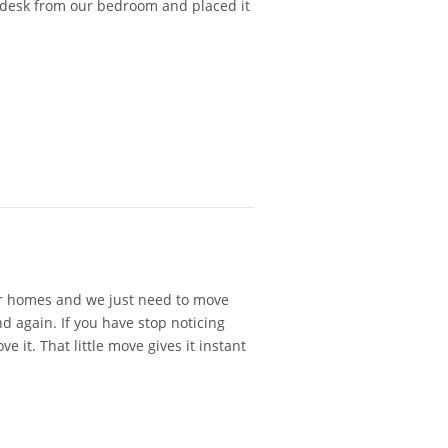
 desk from our bedroom and placed it
our homes and we just need to move
 again. If you have stop noticing
it. That little move gives it instant