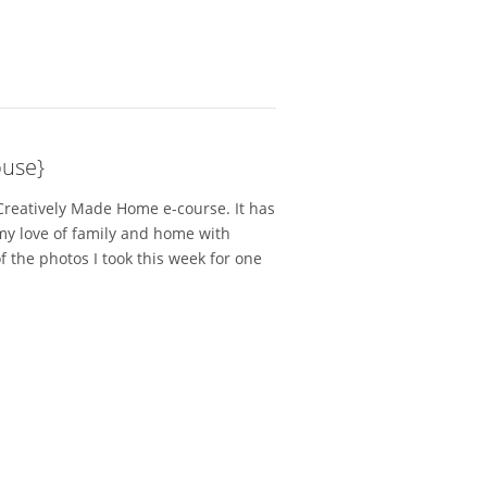
use}
 Creatively Made Home e-course. It has
my love of family and home with
f the photos I took this week for one